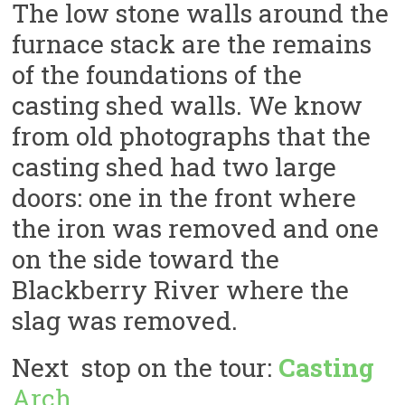
The low stone walls around the
furnace stack are the remains
of the foundations of the
casting shed walls. We know
from old photographs that the
casting shed had two large
doors: one in the front where
the iron was removed and one
on the side toward the
Blackberry River where the
slag was removed.
Next stop on the tour:
Casting
Arch