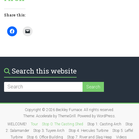
Share this:
Search this website
Copyright © 2026
Beckley Furnace
. All rights reserved.
Theme:
Accelerate
by ThemeGrill. Powered by
WordPress
.
WELCOME!
Tour
Stop 0: The Casting Shed
Stop 1: Casting Arch
Stop
2: Salamander
Stop 3: Tuyere Arch
Stop 4: Hercules Turbine
Stop 5: Leffel
Turbine
Stop 6: Office Building
Stop 7: River and Slag Heap
Videos