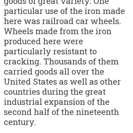
goods of great variety. One
particular use of the iron made
here was railroad car wheels.
Wheels made from the iron
produced here were
particularly resistant to
cracking. Thousands of them
carried goods all over the
United States as well as other
countries during the great
industrial expansion of the
second half of the nineteenth
century.