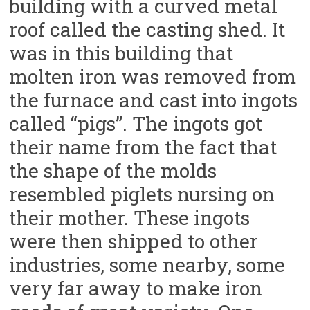
building with a curved metal
roof called the casting shed. It
was in this building that
molten iron was removed from
the furnace and cast into ingots
called “pigs”. The ingots got
their name from the fact that
the shape of the molds
resembled piglets nursing on
their mother. These ingots
were then shipped to other
industries, some nearby, some
very far away to make iron