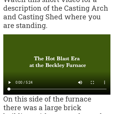
description of the Casting Arch
and Casting Shed where you
are standing.
On this side of the furnace
there was a large brick