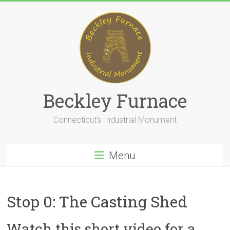
Skip
to
content
Beckley Furnace
Connecticut’s Industrial Monument
Menu
Stop 0: The Casting Shed
Watch this short video for a