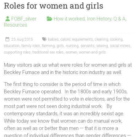
Roles for women and girls
FOBF_silver
How it worked
,
Iron History
,
Q & A
,
Resources
25 Aug 2015
babies
,
caloric requirements
,
cleaning
,
cooking
,
education
,
family roles
,
farming
,
girls
,
nursing
,
servants
,
sewing
,
social mores
,
supporting roles
,
traditional sex roles
,
women
,
women and girls
Many visitors ask us what were roles for women and girls at
Beckley Furnace and in the historic iron industry as well.
The first thing to consider is the period of time in which
Beckley Furnace operated. In the 1800s and early 1900s,
women were not permitted to vote in elections, and for the
most part were not seen doing industrial work. By
contemporary standards, it was an incredibly sexist age.
While today we know that women can do manual work,
often as well as or better than men — that it is more a
question of individual differences than gender differences —