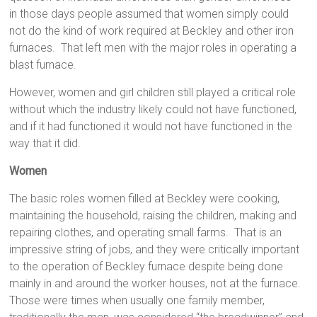
in those days people assumed that women simply could
not do the kind of work required at Beckley and other iron
furnaces. That left men with the major roles in operating a
blast furnace.
However, women and girl children still played a critical role
without which the industry likely could not have functioned,
and if it had functioned it would not have functioned in the
way that it did.
Women
The basic roles women filled at Beckley were cooking,
maintaining the household, raising the children, making and
repairing clothes, and operating small farms. That is an
impressive string of jobs, and they were critically important
to the operation of Beckley furnace despite being done
mainly in and around the worker houses, not at the furnace.
Those were times when usually one family member,