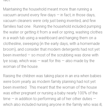
Maintaining the household meant more than running a
vacuum around every few days — in fact, in those days,
vacuum cleaners were only just being invented, and few
families had one. Running the household included pumping
the water or getting it from a well or spring, washing clothes
in a wash tub using a washboard and hanging them on a
clothesline, sweeping (in the early days, with a homemade
broom), and consider that modern detergents had not yet
been invented — so most of the scrubbing was done with
lye soap, which was — wait for this — also made by the
woman of the house.
Raising the children was taking place in an era when babies
were born yearly as modern family planning had not yet
been invented. This meant that the woman of the house
was either pregnant or nursing a baby nearly 100% of the
time — in addition to performing all of her other duties —
which also included nursing anyone in the family who was ill,