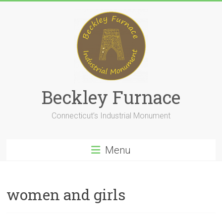
Skip
to
content
Beckley Furnace
Connecticut’s Industrial Monument
Menu
women and girls