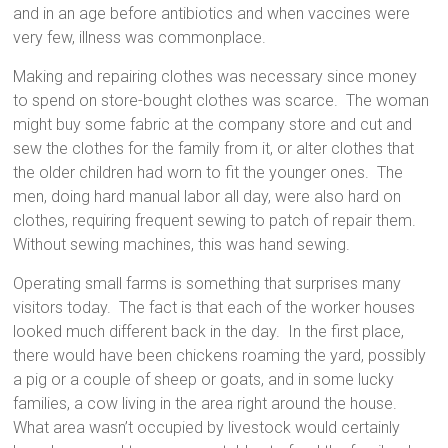
and in an age before antibiotics and when vaccines were
very few, illness was commonplace.
Making and repairing clothes was necessary since money
to spend on store-bought clothes was scarce. The woman
might buy some fabric at the company store and cut and
sew the clothes for the family from it, or alter clothes that
the older children had worn to fit the younger ones. The
men, doing hard manual labor all day, were also hard on
clothes, requiring frequent sewing to patch of repair them.
Without sewing machines, this was hand sewing.
Operating small farms is something that surprises many
visitors today. The fact is that each of the worker houses
looked much different back in the day. In the first place,
there would have been chickens roaming the yard, possibly
a pig or a couple of sheep or goats, and in some lucky
families, a cow living in the area right around the house.
What area wasn’t occupied by livestock would certainly