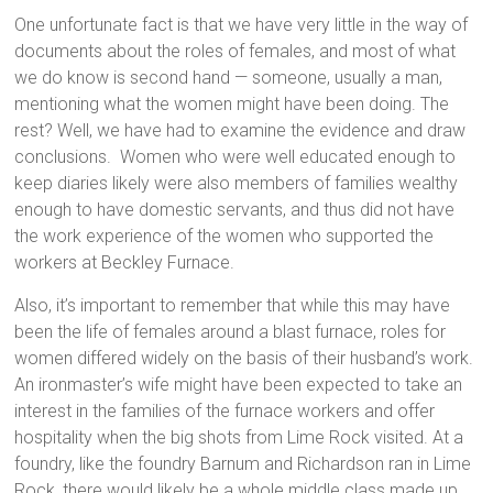
One unfortunate fact is that we have very little in the way of
documents about the roles of females, and most of what
we do know is second hand — someone, usually a man,
mentioning what the women might have been doing. The
rest? Well, we have had to examine the evidence and draw
conclusions. Women who were well educated enough to
keep diaries likely were also members of families wealthy
enough to have domestic servants, and thus did not have
the work experience of the women who supported the
workers at Beckley Furnace.
Also, it’s important to remember that while this may have
been the life of females around a blast furnace, roles for
women differed widely on the basis of their husband’s work.
An ironmaster’s wife might have been expected to take an
interest in the families of the furnace workers and offer
hospitality when the big shots from Lime Rock visited. At a
foundry, like the foundry Barnum and Richardson ran in Lime
Rock, there would likely be a whole middle class made up