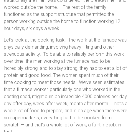
traditionally the man, was considered “the breadwinner” and
worked outside the home. The rest of the family
functioned as the support structure that permitted the
person working outside the home to function working 12
hour days, six days a week.
Let’s look at the cooking task. The work at the furnace was
physically demanding, involving heavy lifting and other
strenuous activity. To be able to reliably perform this work
over time, the men working at the furnace had to be
incredibly strong, and to stay strong, they had to eat a lot of
protein and good food. The women spent much of their
time cooking to meet those needs. We’ve seen estimates
that a furnace worker, particularly one who worked in the
casting shed, might burn an incredible 4000 calories per day,
day after day, week after week, month after month. That’s a
whole lot of food to prepare, and in an age when there were
no supermarkets, everything had to be cooked from
scratch — and that’s a whole lot of work; a full-time job, in
fact.