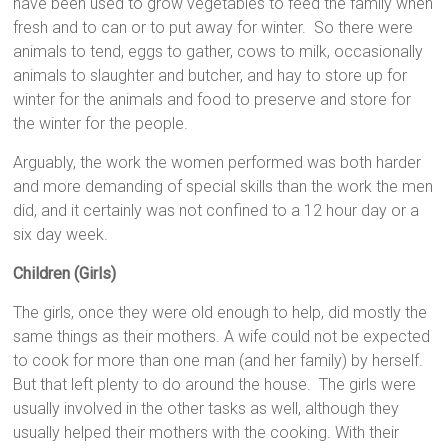
have been used to grow vegetables to feed the family when
fresh and to can or to put away for winter. So there were
animals to tend, eggs to gather, cows to milk, occasionally
animals to slaughter and butcher, and hay to store up for
winter for the animals and food to preserve and store for
the winter for the people.
Arguably, the work the women performed was both harder
and more demanding of special skills than the work the men
did, and it certainly was not confined to a 12 hour day or a
six day week.
Children (Girls)
The girls, once they were old enough to help, did mostly the
same things as their mothers. A wife could not be expected
to cook for more than one man (and her family) by herself.
But that left plenty to do around the house. The girls were
usually involved in the other tasks as well, although they
usually helped their mothers with the cooking. With their