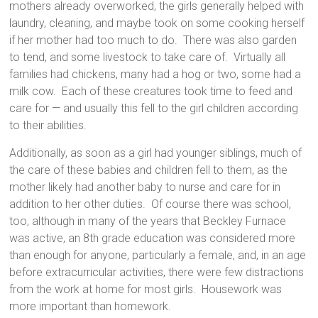
mothers already overworked, the girls generally helped with
laundry, cleaning, and maybe took on some cooking herself
if her mother had too much to do. There was also garden
to tend, and some livestock to take care of. Virtually all
families had chickens, many had a hog or two, some had a
milk cow. Each of these creatures took time to feed and
care for — and usually this fell to the girl children according
to their abilities.
Additionally, as soon as a girl had younger siblings, much of
the care of these babies and children fell to them, as the
mother likely had another baby to nurse and care for in
addition to her other duties. Of course there was school,
too, although in many of the years that Beckley Furnace
was active, an 8th grade education was considered more
than enough for anyone, particularly a female, and, in an age
before extracurricular activities, there were few distractions
from the work at home for most girls. Housework was
more important than homework.