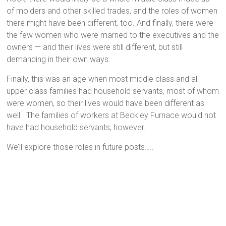
of molders and other skilled trades, and the roles of women
there might have been different, too. And finally, there were
the few women who were married to the executives and the
owners — and their lives were still different, but still
demanding in their own ways.
Finally, this was an age when most middle class and all
upper class families had household servants, most of whom
were women, so their lives would have been different as
well. The families of workers at Beckley Furnace would not
have had household servants, however.
We’ll explore those roles in future posts…..