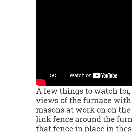
A few things to watch for,
views of the furnace with 
masons at work on on the 
link fence around the fur
that fence in place in th