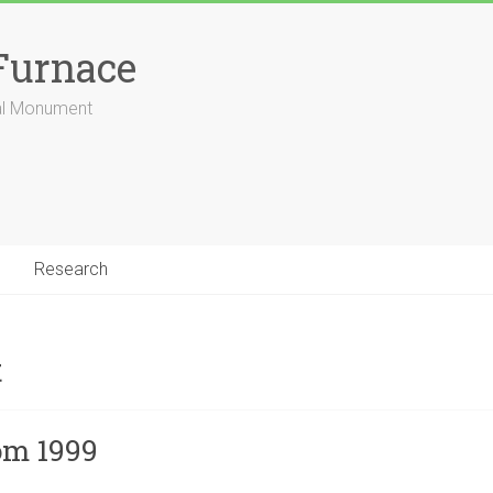
Furnace
ial Monument
Research
t
om 1999