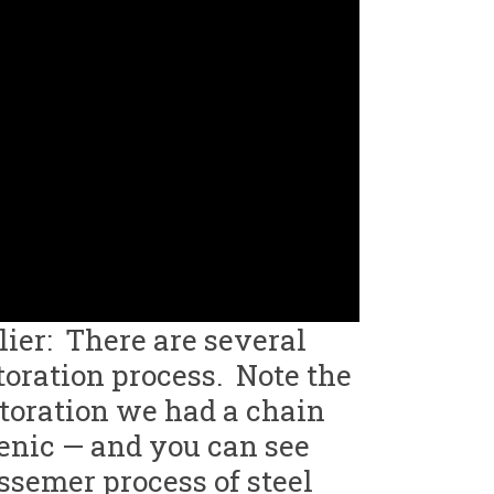
lier: There are several
toration process. Note the
storation we had a chain
genic — and you can see
ssemer process of steel