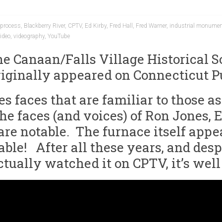
process
,
Blackberry River
,
CPTV
,
Ed Kirby
,
Fred Hall
,
Fred Warner
,
industrial monume
ideo
,
videography
,
YouTube
the Canaan/Falls Village Historical 
riginally appeared on Connecticut P
ures faces that are familiar to those
e faces (and voices) of Ron Jones, Ed
are notable. The furnace itself appea
ble! After all these years, and despi
actually watched it on CPTV, it’s we