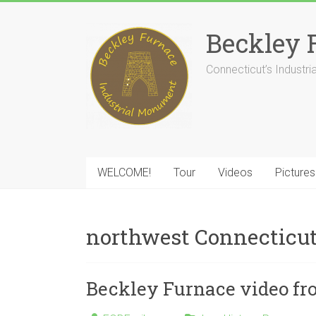
Skip
to
Beckley 
content
Connecticut’s Industr
WELCOME!
Tour
Videos
Pictures
northwest Connecticu
Beckley Furnace video fr