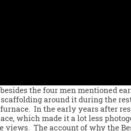
 besides the four men mentioned ear
scaffolding around it during the res
furnace. In the early years after re
nace, which made it a lot less photo
ese views. The account of why the Be