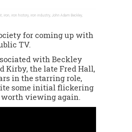
nt
,
iron
,
iron history
,
iron industry
,
John Adam Beckley
,
Society for coming up with
ublic TV.
 associated with Beckley
 Kirby, the late Fred Hall,
rs in the starring role,
te some initial flickering
ll worth viewing again.