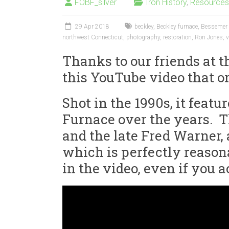
FOBF_silver
Iron History
,
Resources
29 Apr 2018
beckley
,
Beckley furnace
,
Bessemer 
northwest Connecticut
,
photography
,
restoration
,
Ron Jones
,
v
Thanks to our friends at 
this YouTube video that o
Shot in the 1990s, it feat
Furnace over the years. Th
and the late Fred Warner, 
which is perfectly reasona
in the video, even if you 