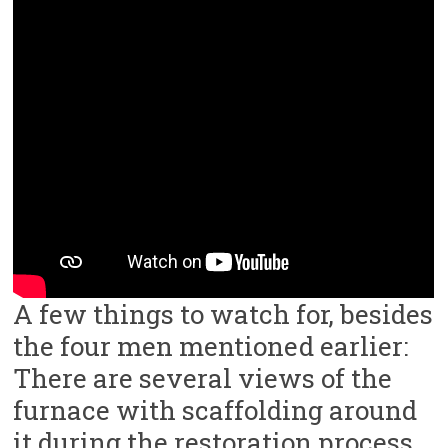
A few things to watch for, besides
the four men mentioned earlier:
There are several views of the
furnace with scaffolding around
it during the restoration process.