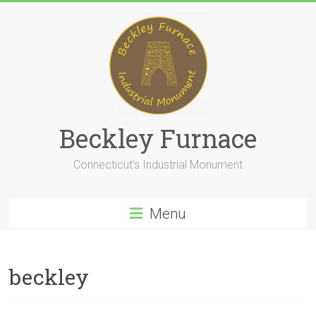
Skip
to
content
Beckley Furnace
Connecticut’s Industrial Monument
Menu
beckley