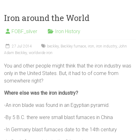
Iron around the World
FOBF_silver
Iron History
27 Jul 2014
beckley
,
Beckley furnace
,
iron
,
iron industry
,
John
Adam Beckley
,
worldwide iron
You and other people might think that the iron industry was
only in the United States. But, it had to of come from
somewhere right?
Where else was the iron industry?
-An iron blade was found in an Egyptian pyramid.
-By 5 B.C. there were small blast furnaces in China
-In Germany blast furnaces date to the 14th century