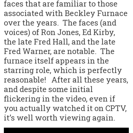
faces that are familiar to those
associated with Beckley Furnace
over the years. The faces (and
voices) of Ron Jones, Ed Kirby,
the late Fred Hall, and the late
Fred Warner, are notable. The
furnace itself appears in the
starring role, which is perfectly
reasonable! After all these years,
and despite some initial
flickering in the video, even if
you actually watched it on CPTV,
it’s well worth viewing again.