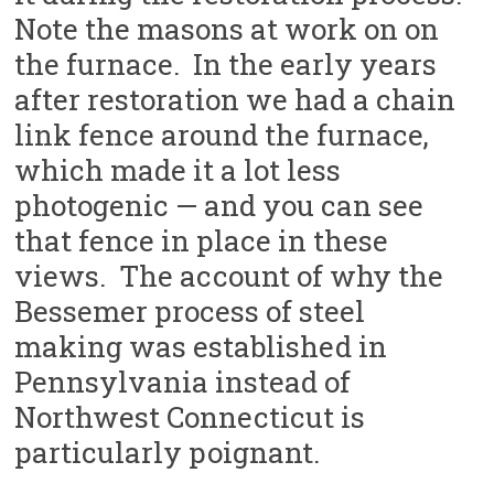
Note the masons at work on on
the furnace. In the early years
after restoration we had a chain
link fence around the furnace,
which made it a lot less
photogenic — and you can see
that fence in place in these
views. The account of why the
Bessemer process of steel
making was established in
Pennsylvania instead of
Northwest Connecticut is
particularly poignant.