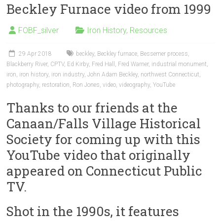
Beckley Furnace video from 1999
FOBF_silver
Iron History
,
Resources
29 Apr 2018
beckley
,
Beckley furnace
,
Bessemer process
,
Blackberry River
,
CPTV
,
Ed Kirby
,
Fred Hall
,
Fred Warner
,
industrial monument
,
iron
,
iron history
,
iron industry
,
John Adam Beckley
,
northwest Connecticut
,
photography
,
restoration
,
Ron Jones
,
video
,
videography
,
YouTube
Thanks to our friends at the
Canaan/Falls Village Historical
Society for coming up with this
YouTube video that originally
appeared on Connecticut Public
TV.
Shot in the 1990s, it features