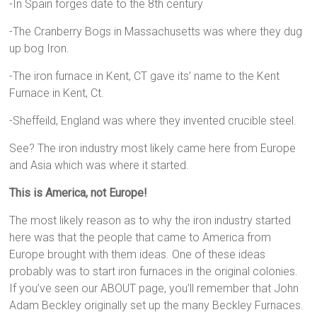
-In Spain forges date to the 8th century
-The Cranberry Bogs in Massachusetts was where they dug
up bog Iron.
-The iron furnace in Kent, CT gave its’ name to the Kent
Furnace in Kent, Ct.
-Sheffeild, England was where they invented crucible steel.
See? The iron industry most likely came here from Europe
and Asia which was where it started.
This is America, not Europe!
The most likely reason as to why the iron industry started
here was that the people that came to America from
Europe brought with them ideas. One of these ideas
probably was to start iron furnaces in the original colonies.
If you’ve seen our ABOUT page, you’ll remember that John
Adam Beckley originally set up the many Beckley Furnaces.