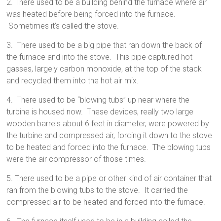
2. There used to be a building behind the furnace where air
was heated before being forced into the furnace.
Sometimes it’s called the stove.
3. There used to be a big pipe that ran down the back of
the furnace and into the stove. This pipe captured hot
gasses, largely carbon monoxide, at the top of the stack
and recycled them into the hot air mix.
4. There used to be “blowing tubs” up near where the
turbine is housed now. These devices, really two large
wooden barrels about 6 feet in diameter, were powered by
the turbine and compressed air, forcing it down to the stove
to be heated and forced into the furnace. The blowing tubs
were the air compressor of those times.
5. There used to be a pipe or other kind of air container that
ran from the blowing tubs to the stove. It carried the
compressed air to be heated and forced into the furnace.