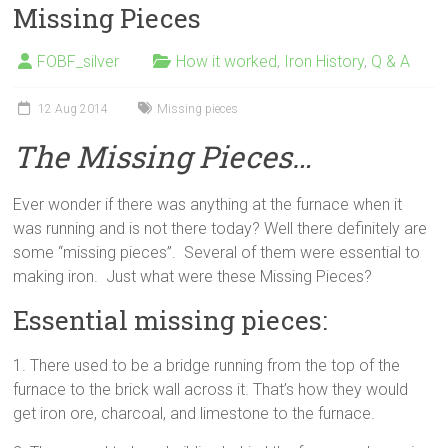
Missing Pieces
FOBF_silver
How it worked
,
Iron History
,
Q & A
12 Aug 2014
Missing pieces
The Missing Pieces…
Ever wonder if there was anything at the furnace when it
was running and is not there today? Well there definitely are
some “missing pieces”. Several of them were essential to
making iron. Just what were these Missing Pieces?
Essential missing pieces:
1. There used to be a bridge running from the top of the
furnace to the brick wall across it. That’s how they would
get iron ore, charcoal, and limestone to the furnace.