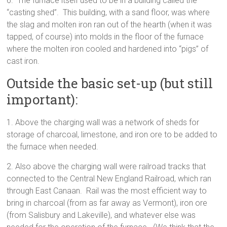
6. The furnace itself used to be in a building called the
“casting shed”. This building, with a sand floor, was where
the slag and molten iron ran out of the hearth (when it was
tapped, of course) into molds in the floor of the furnace
where the molten iron cooled and hardened into “pigs” of
cast iron.
Outside the basic set-up (but still
important):
1. Above the charging wall was a network of sheds for
storage of charcoal, limestone, and iron ore to be added to
the furnace when needed.
2. Also above the charging wall were railroad tracks that
connected to the Central New England Railroad, which ran
through East Canaan. Rail was the most efficient way to
bring in charcoal (from as far away as Vermont), iron ore
(from Salisbury and Lakeville), and whatever else was