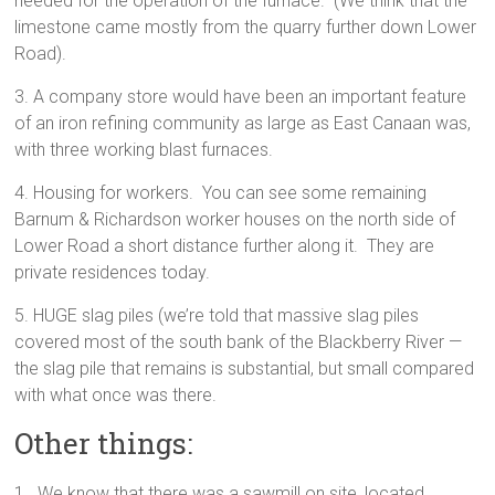
needed for the operation of the furnace. (We think that the
limestone came mostly from the quarry further down Lower
Road).
3. A company store would have been an important feature
of an iron refining community as large as East Canaan was,
with three working blast furnaces.
4. Housing for workers. You can see some remaining
Barnum & Richardson worker houses on the north side of
Lower Road a short distance further along it. They are
private residences today.
5. HUGE slag piles (we’re told that massive slag piles
covered most of the south bank of the Blackberry River —
the slag pile that remains is substantial, but small compared
with what once was there.
Other things:
1. We know that there was a sawmill on site, located