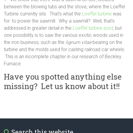
between the blowing tubs and the stove, where the Loeffel
Turbine currently sits. That’s what the
Loeffel turbine
was
for: to power the sawmill. Why a sawmill? Well, that’s
addressed in greater detail in the
Loeffel turbine post
, but
one possibility is to saw the various exotic woods used in
the iron business, such as the
lignum vitae
bearing on the
turbine and the molds used for casting railroad car wheels.
This is an incomplete chapter in our research of Beckley
Furnace.
Have you spotted anything else
missing? Let us know about it!!
Search this website