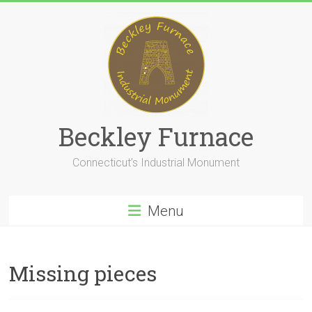
Skip
to
content
Beckley Furnace
Connecticut’s Industrial Monument
Menu
Missing pieces